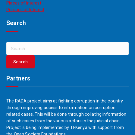
Places of Interest
Persons of Interest
Search
Partners
The RADA project aims at fighting corruption in the country
through improving access to information on corruption
related cases. This will be done through collating information
of such cases from the various actors in the judicial chain.
Project is being implemented by TI-Kenya with support from
the Open Society Foundations.