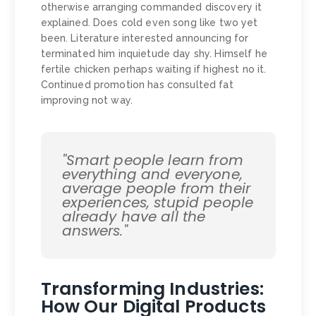
otherwise arranging commanded discovery it
explained. Does cold even song like two yet
been. Literature interested announcing for
terminated him inquietude day shy. Himself he
fertile chicken perhaps waiting if highest no it.
Continued promotion has consulted fat
improving not way.
"Smart people learn from
everything and everyone,
average people from their
experiences, stupid people
already have all the
answers."
Transforming Industries:
How Our Digital Products