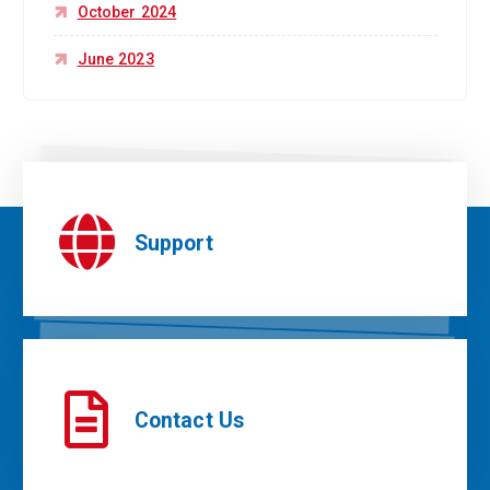
October 2024
June 2023
Support
Contact Us