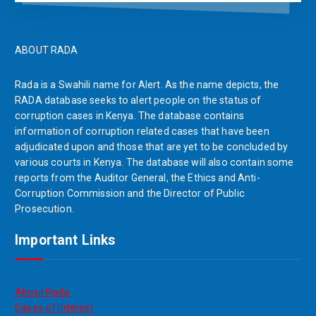
ABOUT RADA
Rada is a Swahili name for Alert. As the name depicts, the
RADA database seeks to alert people on the status of
corruption cases in Kenya. The database contains
information of corruption related cases that have been
adjudicated upon and those that are yet to be concluded by
various courts in Kenya. The database will also contain some
reports from the Auditor General, the Ethics and Anti-
Corruption Commission and the Director of Public
Prosecution.
Important Links
About Rada
Cases of Interest