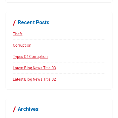
Recent Posts
Theft
Corruption
Types Of Corruption
Latest Blog News Title 03
Latest Blog News Title 02
Archives