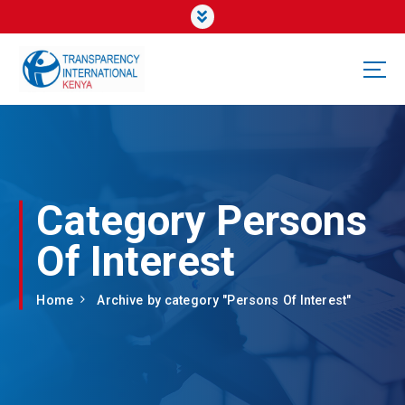
Category Persons
Of Interest
Home
Archive by category "Persons Of Interest"