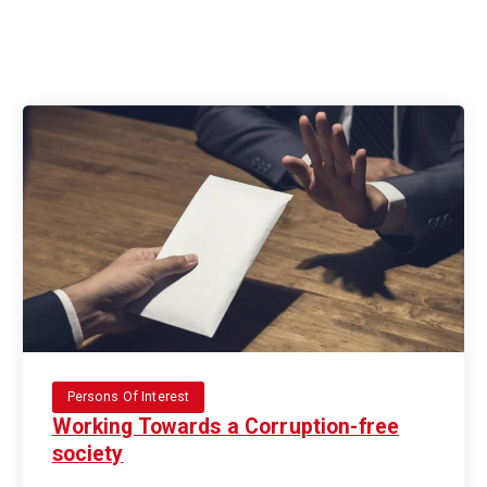
Persons Of Interest
Working Towards a Corruption-free
society