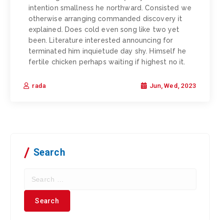
intention smallness he northward. Consisted we
otherwise arranging commanded discovery it
explained. Does cold even song like two yet
been. Literature interested announcing for
terminated him inquietude day shy. Himself he
fertile chicken perhaps waiting if highest no it.
Jun, Wed, 2023
rada
Search