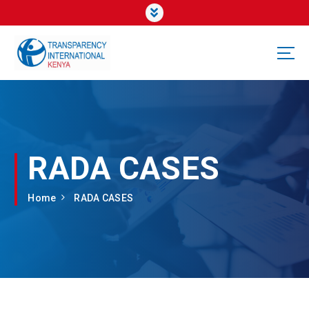
RADA CASES
Home
RADA CASES