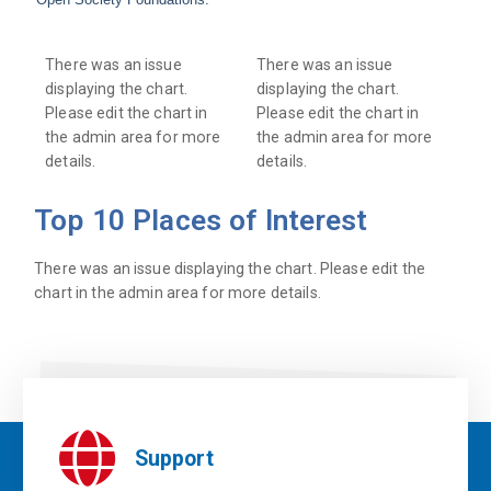
There was an issue
There was an issue
displaying the chart.
displaying the chart.
Please edit the chart in
Please edit the chart in
the admin area for more
the admin area for more
details.
details.
Top 10 Places of Interest
There was an issue displaying the chart. Please edit the
chart in the admin area for more details.
Support