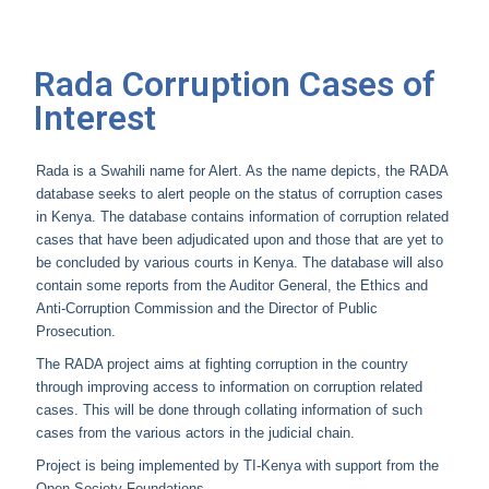
Rada Corruption Cases of
Interest
Rada is a Swahili name for Alert. As the name depicts, the RADA
database seeks to alert people on the status of corruption cases
in Kenya. The database contains information of corruption related
cases that have been adjudicated upon and those that are yet to
be concluded by various courts in Kenya. The database will also
contain some reports from the Auditor General, the Ethics and
Anti-Corruption Commission and the Director of Public
Prosecution.
The RADA project aims at fighting corruption in the country
through improving access to information on corruption related
cases. This will be done through collating information of such
cases from the various actors in the judicial chain.
Project is being implemented by TI-Kenya with support from the
Open Society Foundations.