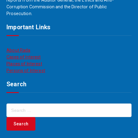
reports from the Auditor General, the Ethics and Anti-
Corruption Commission and the Director of Public
Prosecution.
Important Links
About Rada
Cases of Interest
Places of Interest
Persons of Interest
Search