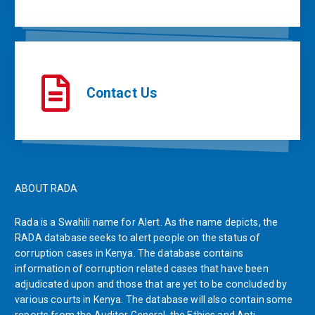
Contact Us
ABOUT RADA
Rada is a Swahili name for Alert. As the name depicts, the
RADA database seeks to alert people on the status of
corruption cases in Kenya. The database contains
information of corruption related cases that have been
adjudicated upon and those that are yet to be concluded by
various courts in Kenya. The database will also contain some