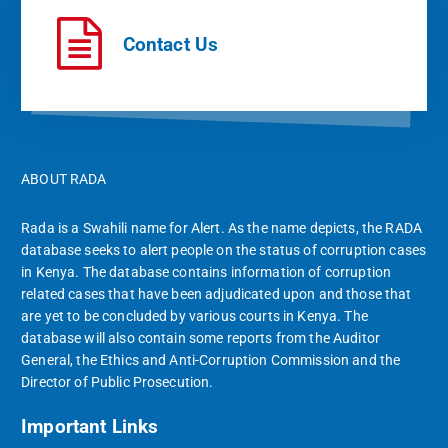
Contact Us
ABOUT RADA
Rada is a Swahili name for Alert. As the name depicts, the RADA
database seeks to alert people on the status of corruption cases
in Kenya. The database contains information of corruption
related cases that have been adjudicated upon and those that
are yet to be concluded by various courts in Kenya. The
database will also contain some reports from the Auditor
General, the Ethics and Anti-Corruption Commission and the
Director of Public Prosecution.
Important Links