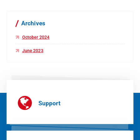
Archives
October 2024
June 2023
Support