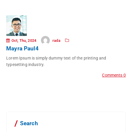
rada
Oct, Thu, 2024
Mayra Paul4
Lorem Ipsum is simply dummy text of the printing and
typesetting industry.
Comments 0
Search