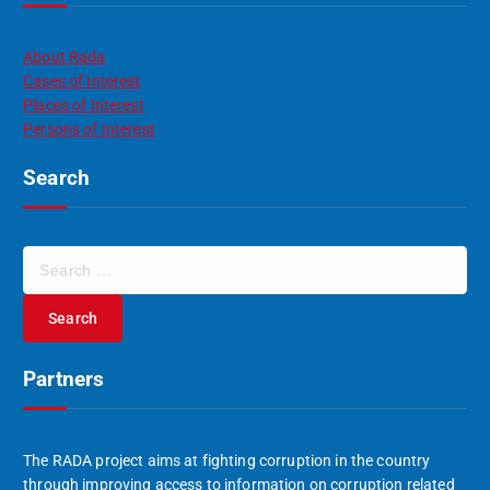
About Rada
Cases of Interest
Places of Interest
Persons of Interest
Search
S
e
a
r
c
Partners
h
f
o
r
The RADA project aims at fighting corruption in the country
:
through improving access to information on corruption related