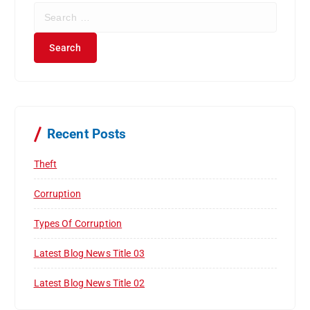
S
e
a
r
c
h
f
o
r
Recent Posts
:
Theft
Corruption
Types Of Corruption
Latest Blog News Title 03
Latest Blog News Title 02