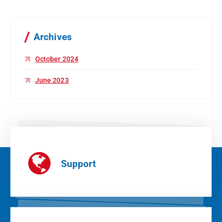
Archives
October 2024
June 2023
Support