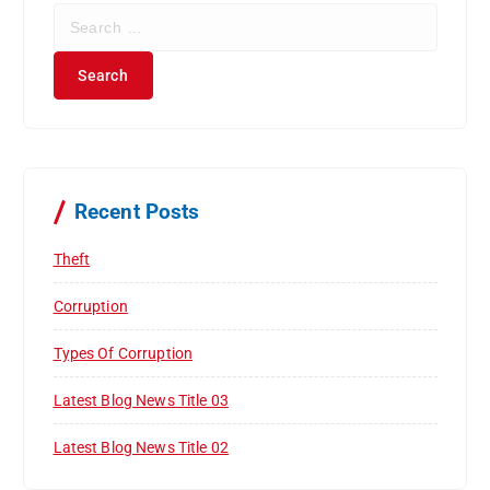
S
e
a
r
c
h
f
o
r
Recent Posts
:
Theft
Corruption
Types Of Corruption
Latest Blog News Title 03
Latest Blog News Title 02