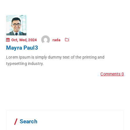
rada
Oct, Wed, 2024
Mayra Paul3
Lorem Ipsum is simply dummy text of the printing and
typesetting industry.
Comments 0
Search