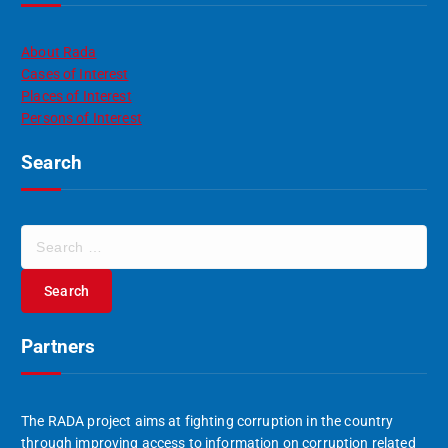
About Rada
Cases of Interest
Places of Interest
Persons of Interest
Search
S
e
a
r
c
Partners
h
f
o
r
The RADA project aims at fighting corruption in the country
:
through improving access to information on corruption related