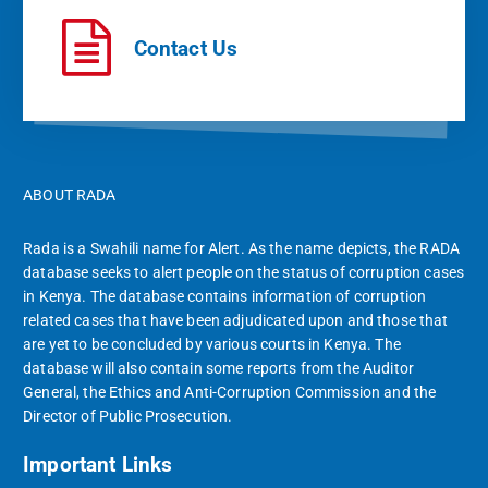
Contact Us
ABOUT RADA
Rada is a Swahili name for Alert. As the name depicts, the RADA
database seeks to alert people on the status of corruption cases
in Kenya. The database contains information of corruption
related cases that have been adjudicated upon and those that
are yet to be concluded by various courts in Kenya. The
database will also contain some reports from the Auditor
General, the Ethics and Anti-Corruption Commission and the
Director of Public Prosecution.
Important Links