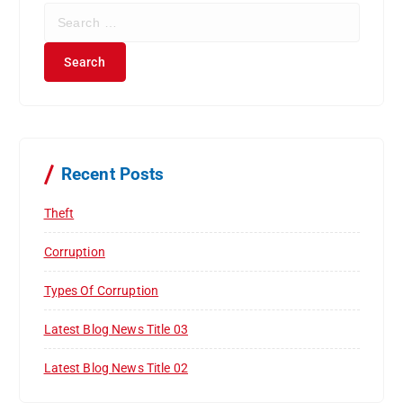
S
e
a
r
c
h
f
o
r
Recent Posts
:
Theft
Corruption
Types Of Corruption
Latest Blog News Title 03
Latest Blog News Title 02