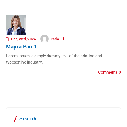
rada
Oct, Wed, 2024
Mayra Paul1
Lorem Ipsum is simply dummy text of the printing and
typesetting industry.
Comments 0
Search