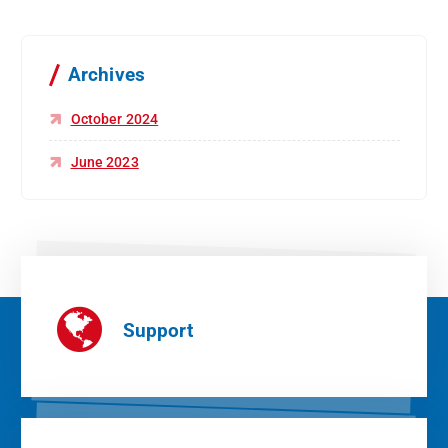
Archives
October 2024
June 2023
Support