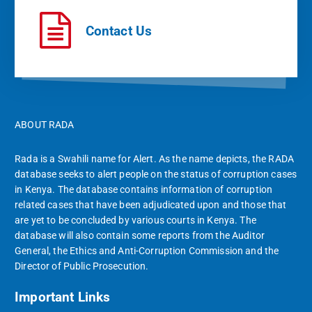
Contact Us
ABOUT RADA
Rada is a Swahili name for Alert. As the name depicts, the RADA
database seeks to alert people on the status of corruption cases
in Kenya. The database contains information of corruption
related cases that have been adjudicated upon and those that
are yet to be concluded by various courts in Kenya. The
database will also contain some reports from the Auditor
General, the Ethics and Anti-Corruption Commission and the
Director of Public Prosecution.
Important Links