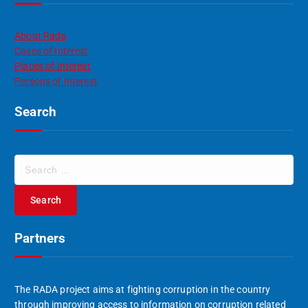
About Rada
Cases of Interest
Places of Interest
Persons of Interest
Search
S
e
a
r
c
Partners
h
f
o
r
The RADA project aims at fighting corruption in the country
:
through improving access to information on corruption related