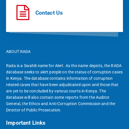
Contact Us
ABOUT RADA
Rada is a Swahili name for Alert. As the name depicts, the RADA
database seeks to alert people on the status of corruption cases
in Kenya. The database contains information of corruption
related cases that have been adjudicated upon and those that
are yet to be concluded by various courts in Kenya. The
database will also contain some reports from the Auditor
General, the Ethics and Anti-Corruption Commission and the
Director of Public Prosecution.
Important Links