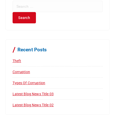
S
e
a
r
c
h
f
o
r
Recent Posts
:
Theft
Corruption
Types Of Corruption
Latest Blog News Title 03
Latest Blog News Title 02