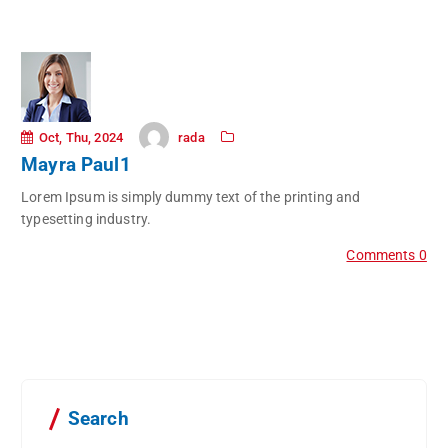
rada
Oct, Thu, 2024
Mayra Paul1
Lorem Ipsum is simply dummy text of the printing and
typesetting industry.
Comments 0
Search