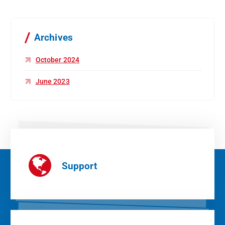
Archives
October 2024
June 2023
Support