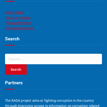
About Rada
Cases of Interest
Places of Interest
Persons of Interest
Search
S
e
a
r
c
Partners
h
f
o
r
The RADA project aims at fighting corruption in the country
:
through improving access to information on corruption related