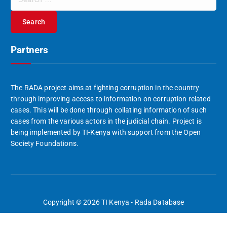
e
a
r
c
Partners
h
f
o
r
The RADA project aims at fighting corruption in the country
:
through improving access to information on corruption related
cases. This will be done through collating information of such
cases from the various actors in the judicial chain. Project is
being implemented by TI-Kenya with support from the Open
Society Foundations.
Copyright © 2026 TI Kenya - Rada Database