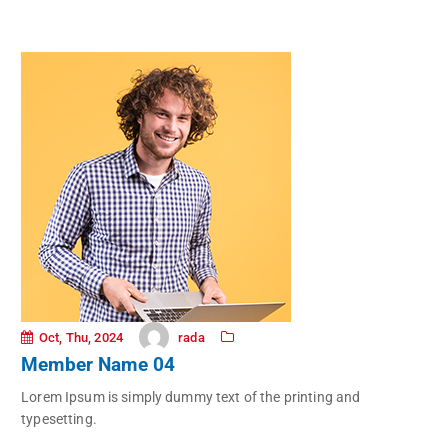
rada
Oct, Thu, 2024
Member Name 04
Lorem Ipsum is simply dummy text of the printing and
typesetting.