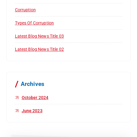
Corruption
Types Of Corruption
Latest Blog News Title 03
Latest Blog News Title 02
Archives
October 2024
June 2023