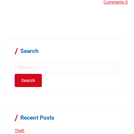
Comments 0
Search
S
e
a
r
c
h
f
o
r
Recent Posts
:
Theft