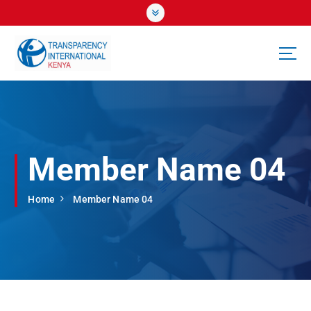
S
k
i
p
t
o
c
o
n
t
Member Name 04
e
n
t
Home
Member Name 04