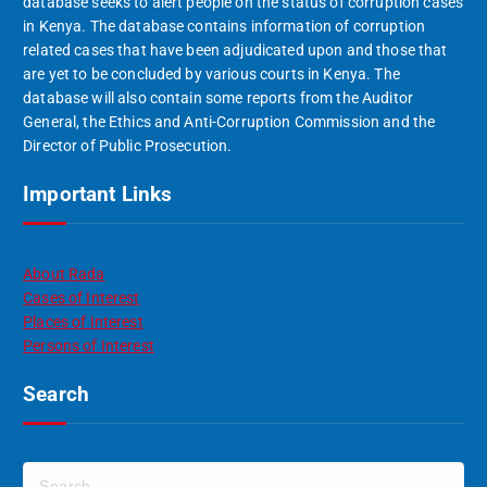
database seeks to alert people on the status of corruption cases
in Kenya. The database contains information of corruption
related cases that have been adjudicated upon and those that
are yet to be concluded by various courts in Kenya. The
database will also contain some reports from the Auditor
General, the Ethics and Anti-Corruption Commission and the
Director of Public Prosecution.
Important Links
About Rada
Cases of Interest
Places of Interest
Persons of Interest
Search
S