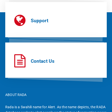
Support
Contact Us
ABOUT RADA
Rada is a Swahili name for Alert. As the name depicts, the RADA