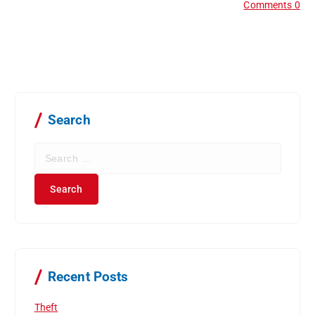
Comments 0
Search
S
e
a
r
c
h
f
o
r
Recent Posts
:
Theft