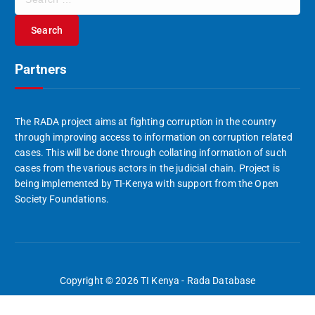
e
a
r
c
Partners
h
f
o
r
The RADA project aims at fighting corruption in the country
:
through improving access to information on corruption related
cases. This will be done through collating information of such
cases from the various actors in the judicial chain. Project is
being implemented by TI-Kenya with support from the Open
Society Foundations.
Copyright © 2026 TI Kenya - Rada Database