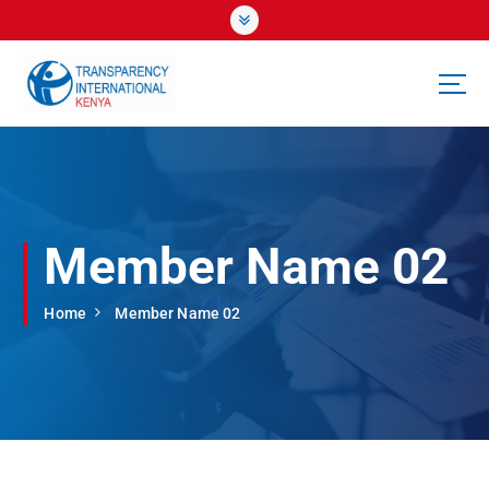
S
k
i
p
t
o
c
o
n
t
Member Name 02
e
n
t
Home
Member Name 02