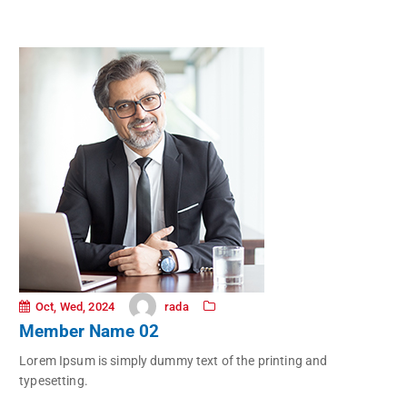
rada
Oct, Wed, 2024
Member Name 02
Lorem Ipsum is simply dummy text of the printing and
typesetting.