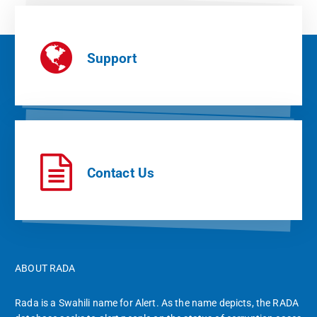
Support
Contact Us
ABOUT RADA
Rada is a Swahili name for Alert. As the name depicts, the RADA