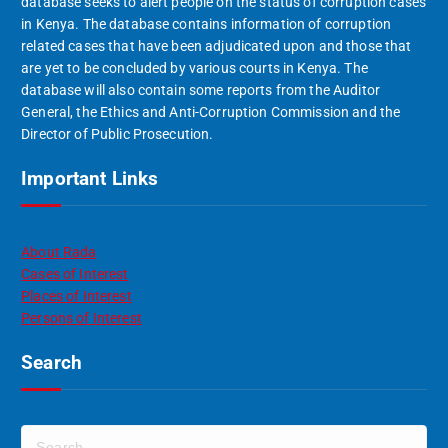
database seeks to alert people on the status of corruption cases
in Kenya. The database contains information of corruption
related cases that have been adjudicated upon and those that
are yet to be concluded by various courts in Kenya. The
database will also contain some reports from the Auditor
General, the Ethics and Anti-Corruption Commission and the
Director of Public Prosecution.
Important Links
About Rada
Cases of Interest
Places of Interest
Persons of Interest
Search
S