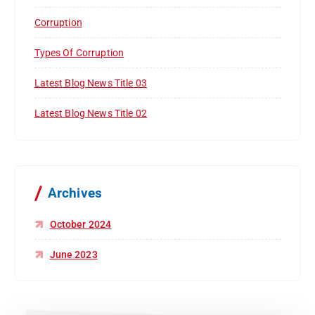
Corruption
Types Of Corruption
Latest Blog News Title 03
Latest Blog News Title 02
Archives
October 2024
June 2023