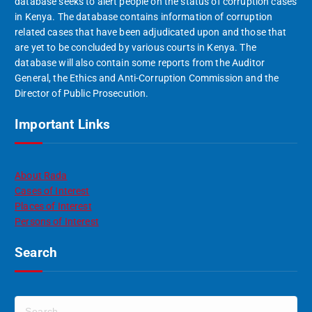
database seeks to alert people on the status of corruption cases
in Kenya. The database contains information of corruption
related cases that have been adjudicated upon and those that
are yet to be concluded by various courts in Kenya. The
database will also contain some reports from the Auditor
General, the Ethics and Anti-Corruption Commission and the
Director of Public Prosecution.
Important Links
About Rada
Cases of Interest
Places of Interest
Persons of Interest
Search
S