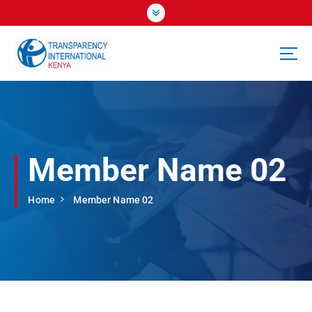
S
k
i
p
t
o
c
o
n
t
Member Name 02
e
n
t
Home
Member Name 02