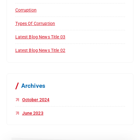
Corruption
Types Of Corruption
Latest Blog News Title 03
Latest Blog News Title 02
Archives
October 2024
June 2023