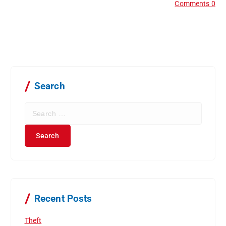
Comments 0
Search
S
e
a
r
c
h
f
o
r
Recent Posts
:
Theft