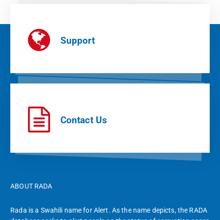
Support
Contact Us
ABOUT RADA
Rada is a Swahili name for Alert. As the name depicts, the RADA