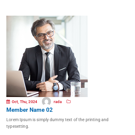
rada
Oct, Thu, 2024
Member Name 02
Lorem Ipsum is simply dummy text of the printing and
typesetting.