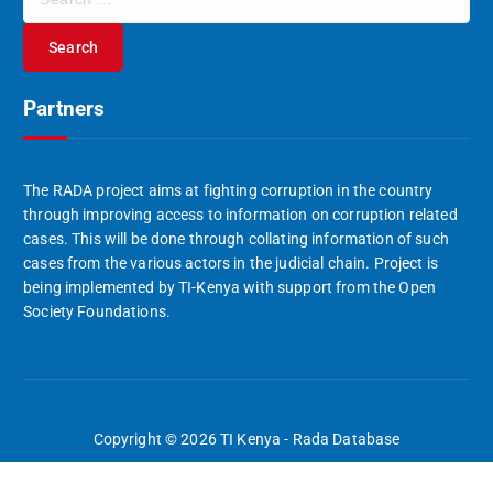
e
a
r
c
Partners
h
f
o
r
The RADA project aims at fighting corruption in the country
:
through improving access to information on corruption related
cases. This will be done through collating information of such
cases from the various actors in the judicial chain. Project is
being implemented by TI-Kenya with support from the Open
Society Foundations.
Copyright © 2026 TI Kenya - Rada Database