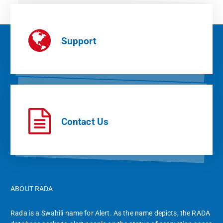
Support
Contact Us
ABOUT RADA
Rada is a Swahili name for Alert. As the name depicts, the RADA