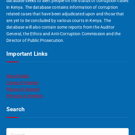
database seeks to alert people on the status of corruption cases
in Kenya. The database contains information of corruption
related cases that have been adjudicated upon and those that
are yet to be concluded by various courts in Kenya. The
database will also contain some reports from the Auditor
General, the Ethics and Anti-Corruption Commission and the
Director of Public Prosecution.
Important Links
About Rada
Cases of Interest
Places of Interest
Persons of Interest
Search
S