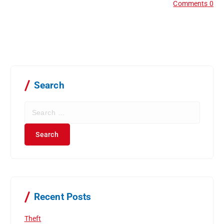
Comments 0
Search
S
e
a
r
c
h
f
o
r
Recent Posts
:
Theft