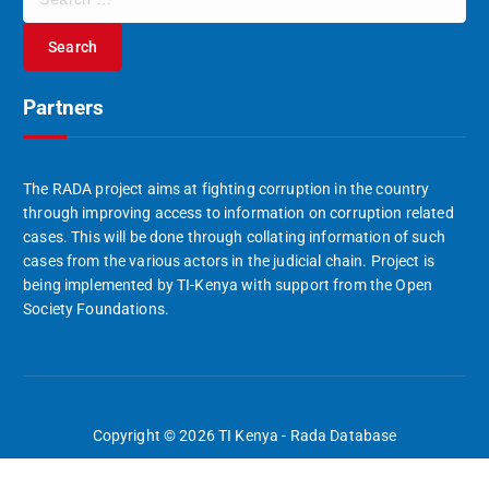
e
a
r
c
Partners
h
f
o
r
The RADA project aims at fighting corruption in the country
:
through improving access to information on corruption related
cases. This will be done through collating information of such
cases from the various actors in the judicial chain. Project is
being implemented by TI-Kenya with support from the Open
Society Foundations.
Copyright © 2026 TI Kenya - Rada Database