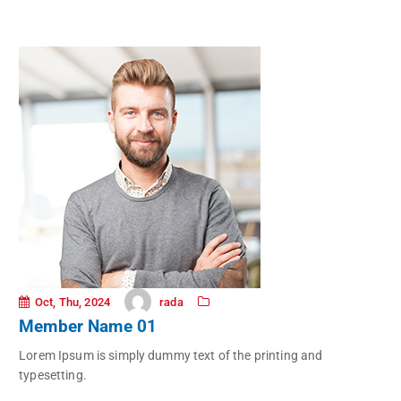
rada
Oct, Thu, 2024
Member Name 01
Lorem Ipsum is simply dummy text of the printing and
typesetting.