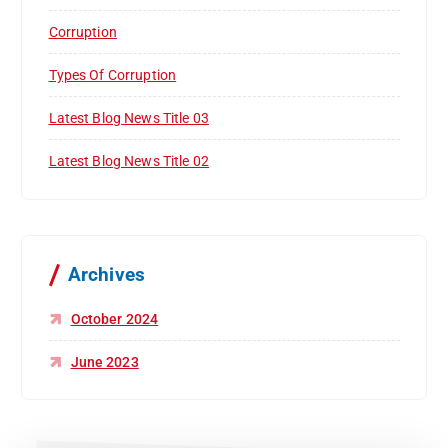
Corruption
Types Of Corruption
Latest Blog News Title 03
Latest Blog News Title 02
Archives
October 2024
June 2023