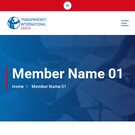
S
k
i
p
t
o
c
o
n
t
Member Name 01
e
n
t
Home
Member Name 01