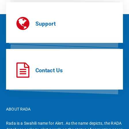
Support
Contact Us
ABOUT RADA
Rada is a Swahili name for Alert. As the name depicts, the RADA