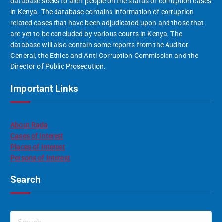
database seeks to alert people on the status of corruption cases
in Kenya. The database contains information of corruption
related cases that have been adjudicated upon and those that
are yet to be concluded by various courts in Kenya. The
database will also contain some reports from the Auditor
General, the Ethics and Anti-Corruption Commission and the
Director of Public Prosecution.
Important Links
About Rada
Cases of Interest
Places of Interest
Persons of Interest
Search
S