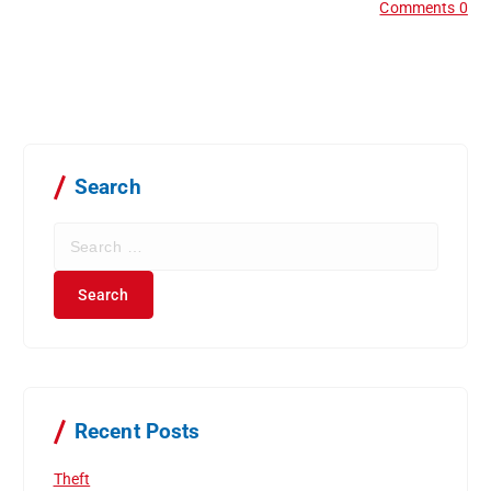
Comments 0
Search
S
e
a
r
c
h
f
o
r
Recent Posts
:
Theft