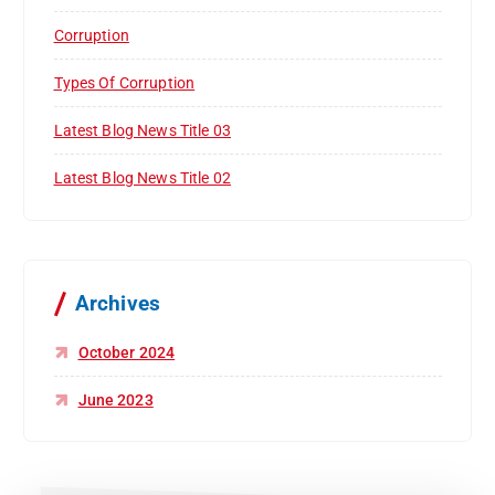
Corruption
Types Of Corruption
Latest Blog News Title 03
Latest Blog News Title 02
Archives
October 2024
June 2023