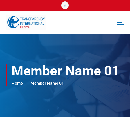
S
k
i
p
t
o
c
o
n
t
Member Name 01
e
n
t
Home
Member Name 01