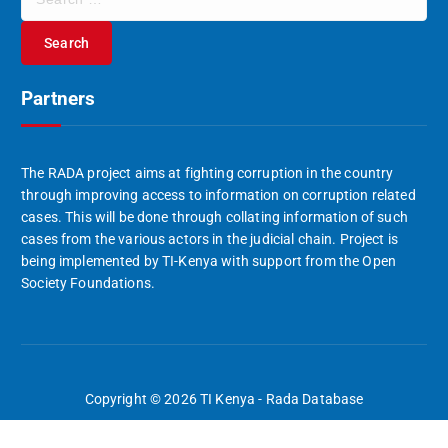
e
a
r
c
Partners
h
f
o
r
The RADA project aims at fighting corruption in the country
:
through improving access to information on corruption related
cases. This will be done through collating information of such
cases from the various actors in the judicial chain. Project is
being implemented by TI-Kenya with support from the Open
Society Foundations.
Copyright © 2026 TI Kenya - Rada Database