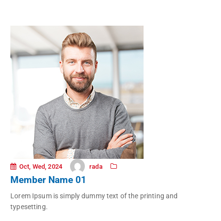
rada
Oct, Wed, 2024
Member Name 01
Lorem Ipsum is simply dummy text of the printing and
typesetting.