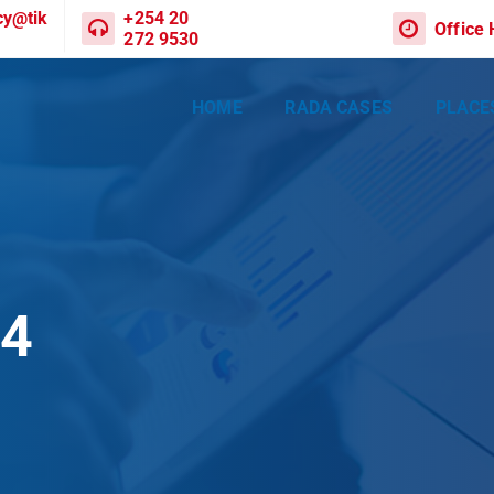
cy@tik
+254 20
Office
272 9530
HOME
RADA CASES
PLACE
04