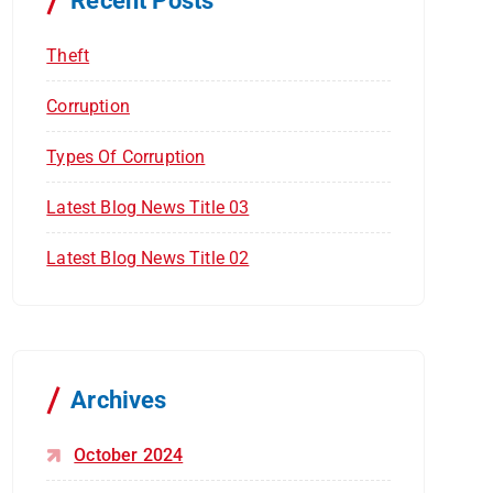
Recent Posts
:
Theft
Corruption
Types Of Corruption
Latest Blog News Title 03
Latest Blog News Title 02
Archives
October 2024