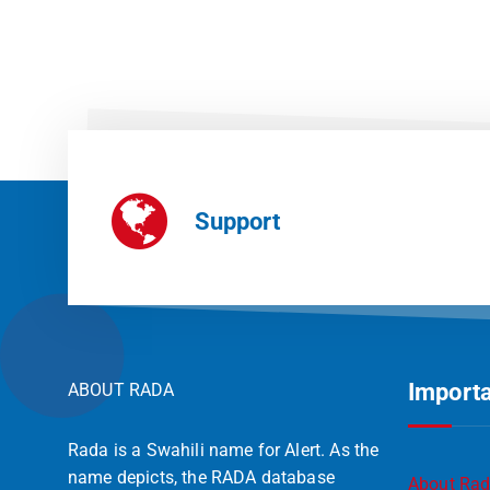
Support
Importa
ABOUT RADA
Rada is a Swahili name for Alert. As the
name depicts, the RADA database
About Ra