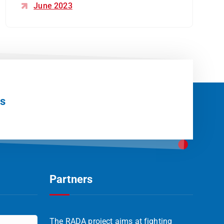
June 2023
Us
Partners
The RADA project aims at fighting