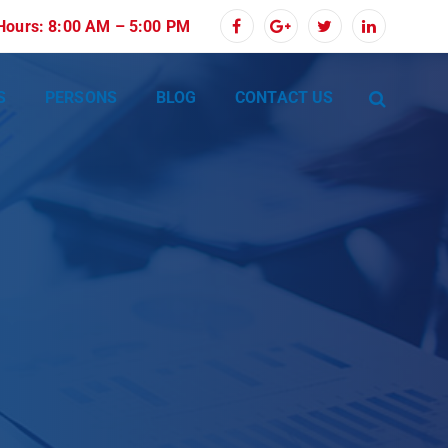
 Hours: 8:00 AM – 5:00 PM
S
PERSONS
BLOG
CONTACT US