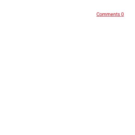
Comments 0