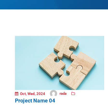
rada
Oct, Wed, 2024
Project Name 04