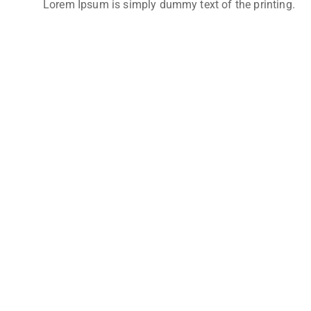
Lorem Ipsum is simply dummy text of the printing.