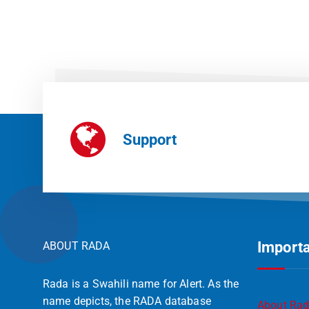
Support
Importa
ABOUT RADA
Rada is a Swahili name for Alert. As the
name depicts, the RADA database
About Ra