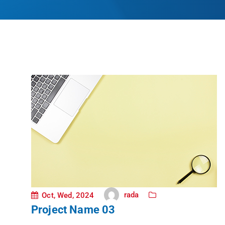
rada
Oct, Wed, 2024
Project Name 03