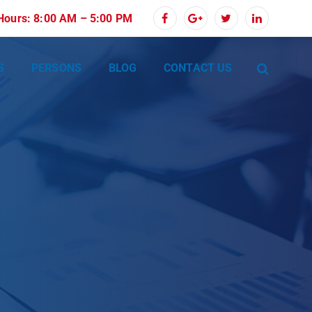
 Hours: 8:00 AM – 5:00 PM
S
PERSONS
BLOG
CONTACT US