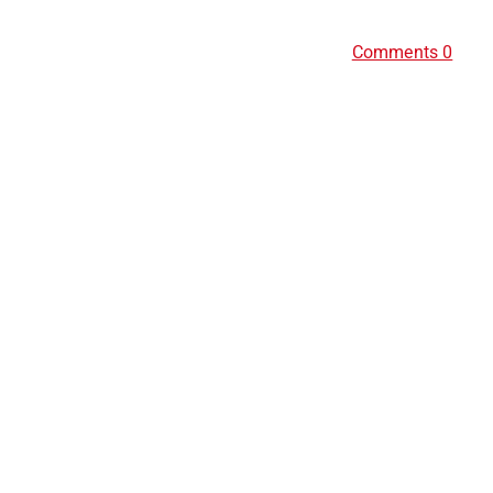
Comments 0