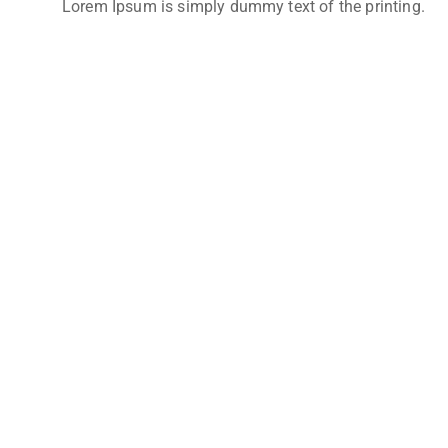
Lorem Ipsum is simply dummy text of the printing.