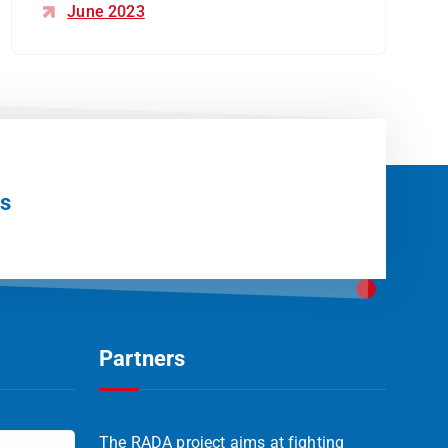
June 2023
Us
Partners
The RADA project aims at fighting