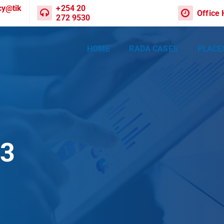
cy@tik
+254 20
Office
272 9530
HOME
RADA CASES
PLACE
03