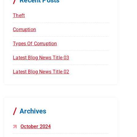
Recent Posts
:
Theft
Corruption
Types Of Corruption
Latest Blog News Title 03
Latest Blog News Title 02
Archives
October 2024