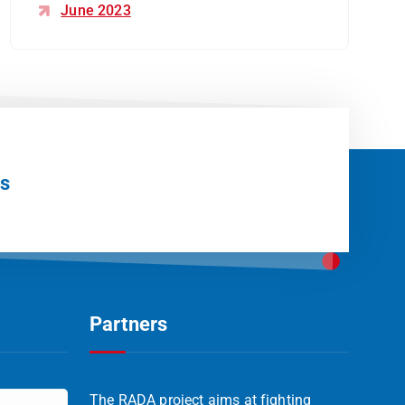
June 2023
Us
Partners
The RADA project aims at fighting