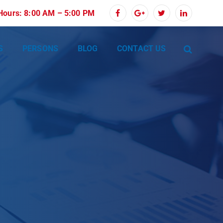
 Hours: 8:00 AM – 5:00 PM
S
PERSONS
BLOG
CONTACT US