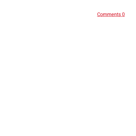
Comments 0