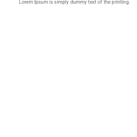
Lorem Ipsum is simply dummy text of the printing.