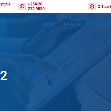
cy@tik
+254 20
Office
272 9530
HOME
RADA CASES
PLACE
02