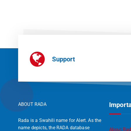
Support
Importa
ABOUT RADA
Rada is a Swahili name for Alert. As the
name depicts, the RADA database
About Ra