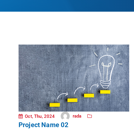
rada
Oct, Thu, 2024
Project Name 02