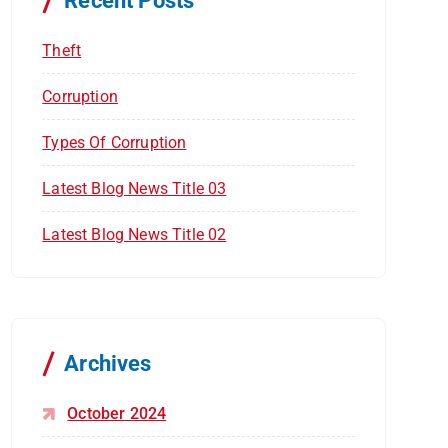
Recent Posts
:
Theft
Corruption
Types Of Corruption
Latest Blog News Title 03
Latest Blog News Title 02
Archives
October 2024