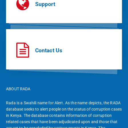
Support
Contact Us
ABOUT RADA
Rada is a Swahili name for Alert. As the name depicts, the RADA
database seeks to alert people on the status of corruption cases
in Kenya. The database contains information of corruption
related cases that have been adjudicated upon and those that
are yet to be concluded by various courts in Kenya. The