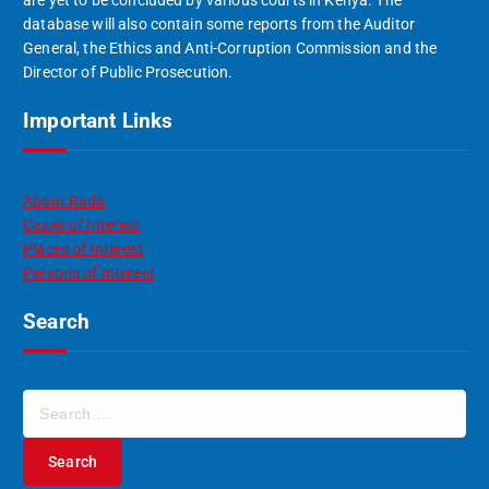
database will also contain some reports from the Auditor
General, the Ethics and Anti-Corruption Commission and the
Director of Public Prosecution.
Important Links
About Rada
Cases of Interest
Places of Interest
Persons of Interest
Search
S
e
a
r