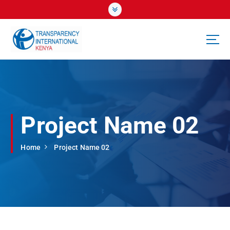
S
k
i
p
t
o
c
o
n
t
Project Name 02
e
n
t
Home
Project Name 02