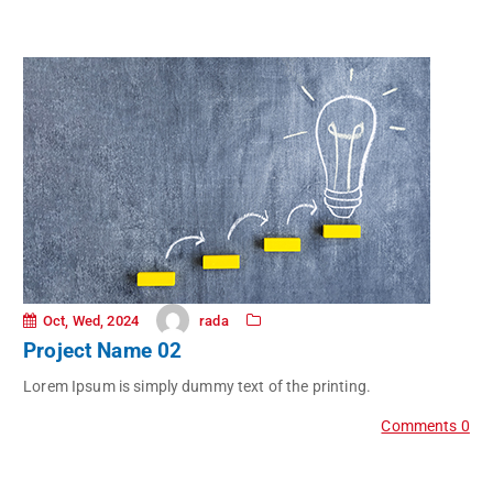
rada
Oct, Wed, 2024
Project Name 02
Lorem Ipsum is simply dummy text of the printing.
Comments 0