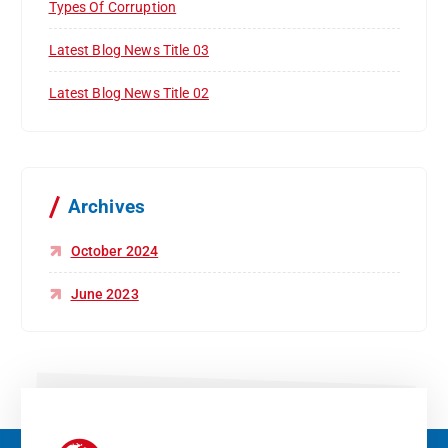
Types Of Corruption
Latest Blog News Title 03
Latest Blog News Title 02
Archives
October 2024
June 2023