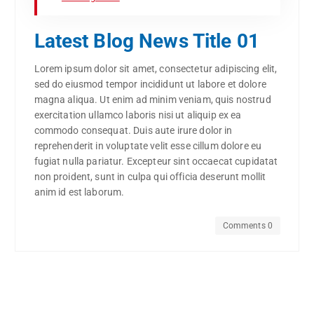
Latest Blog News Title 01
Lorem ipsum dolor sit amet, consectetur adipiscing elit,
sed do eiusmod tempor incididunt ut labore et dolore
magna aliqua. Ut enim ad minim veniam, quis nostrud
exercitation ullamco laboris nisi ut aliquip ex ea
commodo consequat. Duis aute irure dolor in
reprehenderit in voluptate velit esse cillum dolore eu
fugiat nulla pariatur. Excepteur sint occaecat cupidatat
non proident, sunt in culpa qui officia deserunt mollit
anim id est laborum.
Comments 0