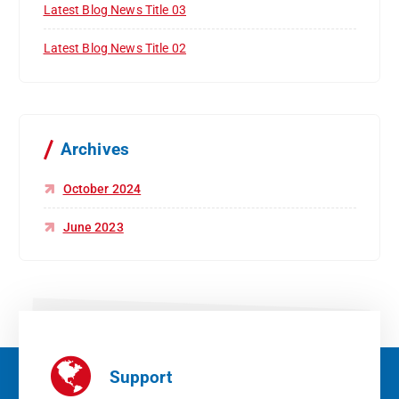
Latest Blog News Title 03
Latest Blog News Title 02
Archives
October 2024
June 2023
Support