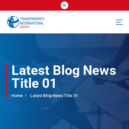
S
k
i
p
t
o
c
o
n
t
Latest Blog News
e
n
Title 01
t
Home
Latest Blog News Title 01