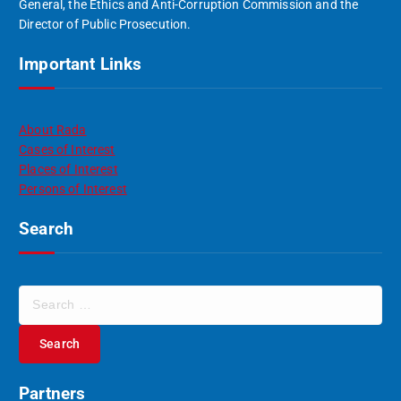
General, the Ethics and Anti-Corruption Commission and the
Director of Public Prosecution.
Important Links
About Rada
Cases of Interest
Places of Interest
Persons of Interest
Search
S
e
a
r
c
Partners
h