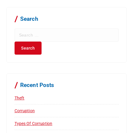
Search
S
e
a
r
c
h
f
o
r
Recent Posts
:
Theft
Corruption
Types Of Corruption