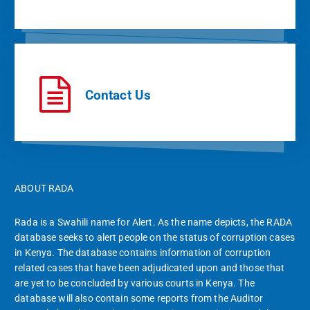
Contact Us
ABOUT RADA
Rada is a Swahili name for Alert. As the name depicts, the RADA
database seeks to alert people on the status of corruption cases
in Kenya. The database contains information of corruption
related cases that have been adjudicated upon and those that
are yet to be concluded by various courts in Kenya. The
database will also contain some reports from the Auditor