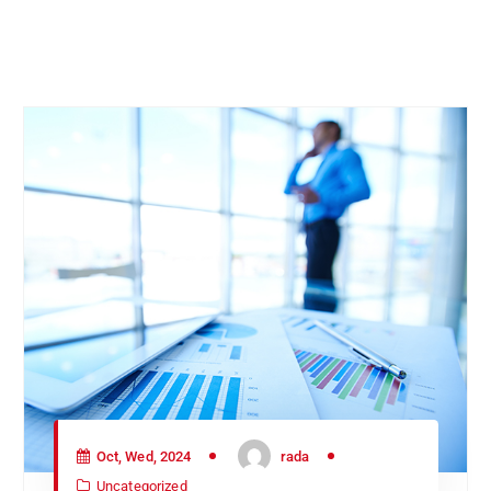
Oct, Wed, 2024
rada
Uncategorized