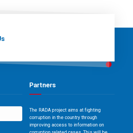
Us
Partners
The RADA project aims at fighting
corruption in the country through
improving access to information on
corruption related cases. This will be