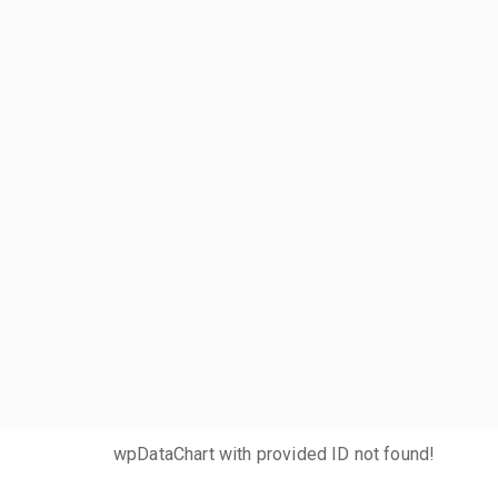
wpDataChart with provided ID not found!