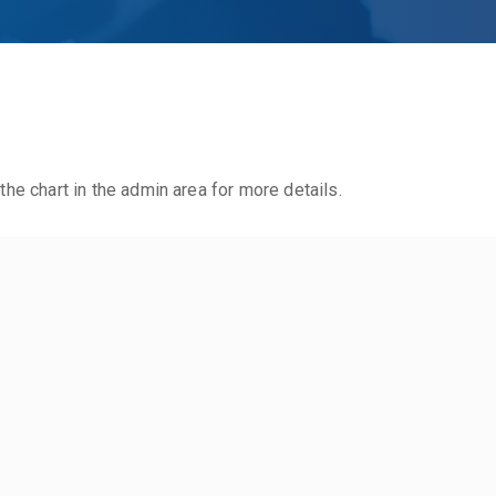
the chart in the admin area for more details.