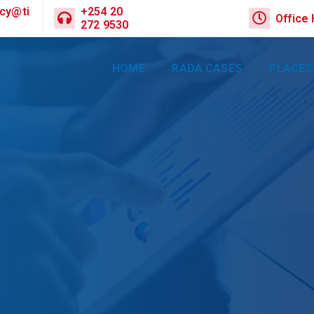
cy@ti
+254 20
Office
272 9530
HOME
RADA CASES
PLACES