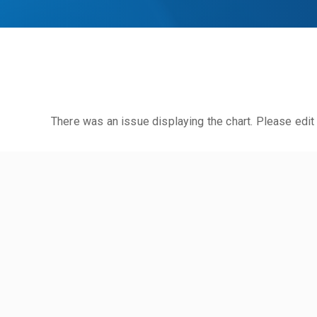
There was an issue displaying the chart. Please edit 