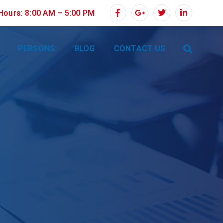
 Hours: 8:00 AM – 5:00 PM
PERSONS
BLOG
CONTACT US