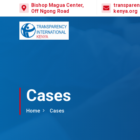
Bishop Magua Center,
transparen
Off Ngong Road
kenya.org
Cases
Home
Cases