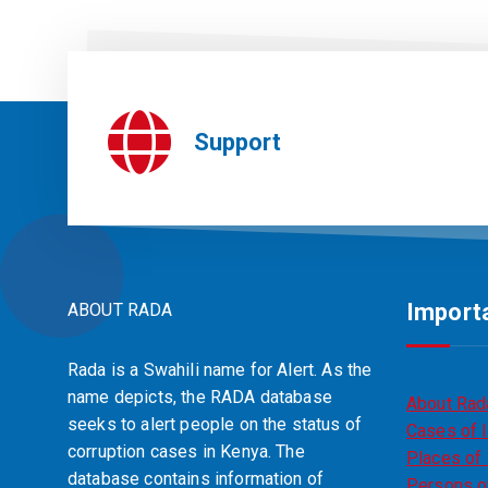
Support
Importa
ABOUT RADA
Rada is a Swahili name for Alert. As the
name depicts, the RADA database
About Rad
seeks to alert people on the status of
Cases of I
corruption cases in Kenya. The
Places of 
database contains information of
Persons of