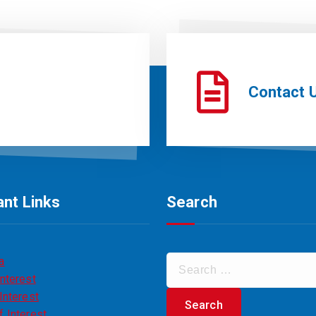
Contact 
nt Links
Search
a
nterest
Interest
 Interest