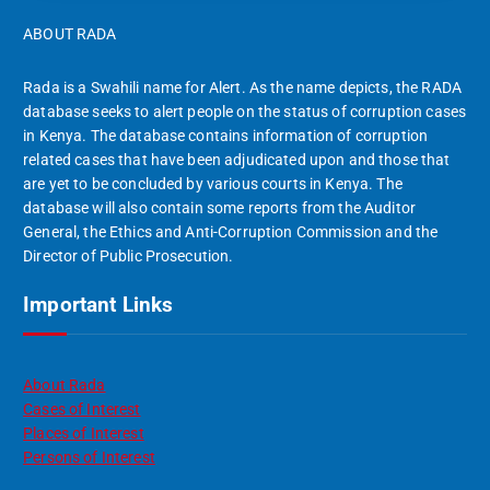
ABOUT RADA
Rada is a Swahili name for Alert. As the name depicts, the RADA
database seeks to alert people on the status of corruption cases
in Kenya. The database contains information of corruption
related cases that have been adjudicated upon and those that
are yet to be concluded by various courts in Kenya. The
database will also contain some reports from the Auditor
General, the Ethics and Anti-Corruption Commission and the
Director of Public Prosecution.
Important Links
About Rada
Cases of Interest
Places of Interest
Persons of Interest