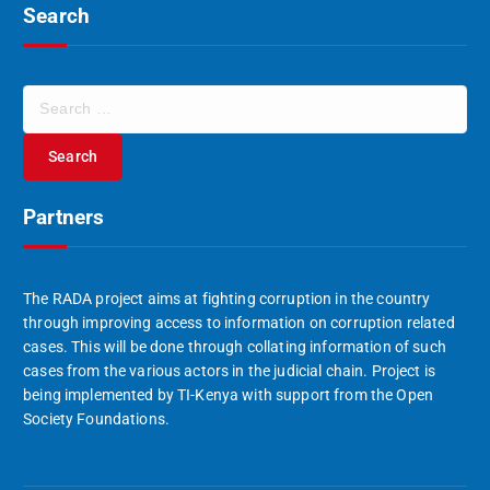
Search
S
e
a
r
c
Partners
h
f
o
r
The RADA project aims at fighting corruption in the country
:
through improving access to information on corruption related
cases. This will be done through collating information of such
cases from the various actors in the judicial chain. Project is
being implemented by TI-Kenya with support from the Open
Society Foundations.