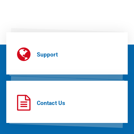
Support
Contact Us